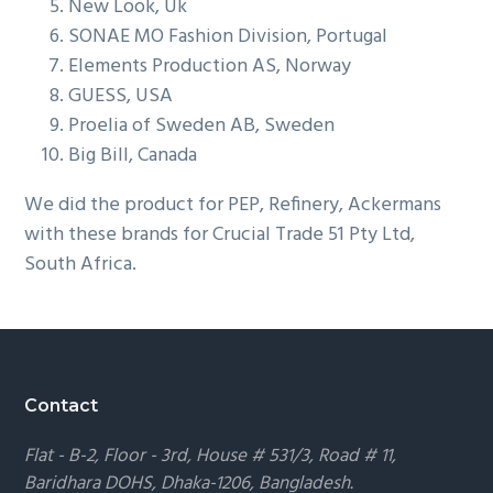
New Look, Uk
g
SONAE MO Fashion Division, Portugal
a
Elements Production AS, Norway
t
GUESS, USA
i
Proelia of Sweden AB, Sweden
o
Big Bill, Canada
n
We did the product for PEP, Refinery, Ackermans
with these brands for Crucial Trade 51 Pty Ltd,
South Africa.
Footer
Contact
Flat - B-2, Floor - 3rd, House # 531/3, Road # 11,
Baridhara DOHS, Dhaka-1206, Bangladesh.