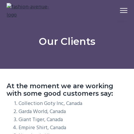
S
S
S
Menu
k
k
k
i
i
i
A
Fashion Avenue
House
p
p
p
of
Quality
t
t
t
Apparel
Our Clients
Sourcing
o
o
o
p
m
f
r
a
o
i
i
o
m
n
t
a
c
e
At the moment we are working
r
o
r
with some good customers say:
y
n
Collection Goty Inc, Canada
n
t
Garda World, Canada
a
e
Giant Tiger, Canada
v
n
Empire Shirt, Canada
i
t