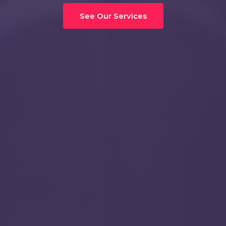
See Our Services