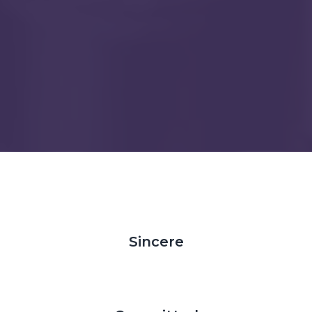
Sincere