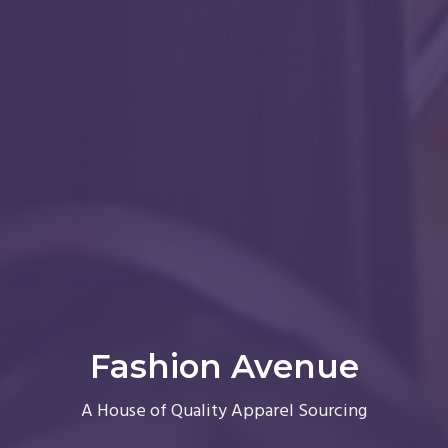
Fashion Avenue
A House of Quality Apparel Sourcing